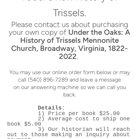
Trissels.
Please contact us about purchasing
your own copy of
Under the Oaks: A
History of Trissels Mennonite
Church, Broadway, Virginia, 1822-
2022
.
You may use our online order form below or may
call (540) 896-7289 and leave a message
on our answering machine so we can call you
back.
Details:
1) Price per book $25.00
2) Average cost to ship one
book $5.00
3) Our historian will reach
out to those making an inquiry about