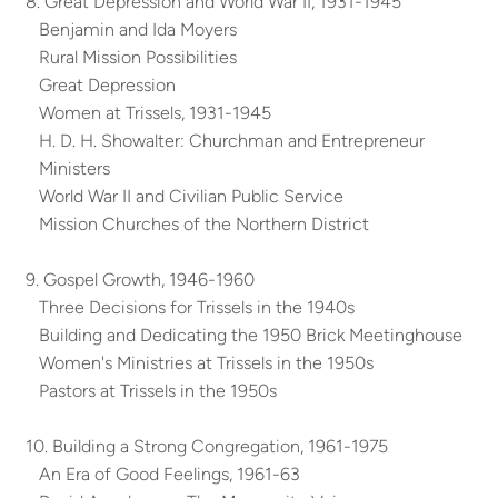
8. Great Depression and World War II, 1931-1945
Benjamin and Ida Moyers
Rural Mission Possibilities
Great Depression
Women at Trissels, 1931-1945
H. D. H. Showalter: Churchman and Entrepreneur
Ministers
World War II and Civilian Public Service
Mission Churches of the Northern District
9. Gospel Growth, 1946-1960
Three Decisions for Trissels in the 1940s
Building and Dedicating the 1950 Brick Meetinghouse
Women's Ministries at Trissels in the 1950s
Pastors at Trissels in the 1950s
10. Building a Strong Congregation, 1961-1975
An Era of Good Feelings, 1961-63