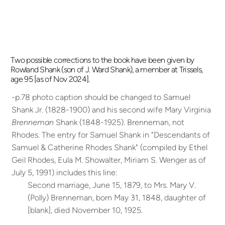
Two possible corrections to the book have been given by
Rowland Shank (son of J. Ward Shank), a member at Trissels,
age 95 [as of Nov 2024].
-p.78 photo caption should be changed to Samuel
Shank Jr. (1828-1900) and his second wife Mary Virginia
Brenneman
Shank (1848-1925). Brenneman, not
Rhodes.
The entry for Samuel Shank in "Descendants of
Samuel & Catherine Rhodes Shank" (compiled by Ethel
Geil Rhodes, Eula M. Showalter, Miriam S. Wenger as of
July 5, 1991) includes this line:
Second marriage, June 15, 1879, to Mrs. Mary V.
(Polly) Brenneman, born May 31, 1848, daughter of
[blank], died November 10, 1925.