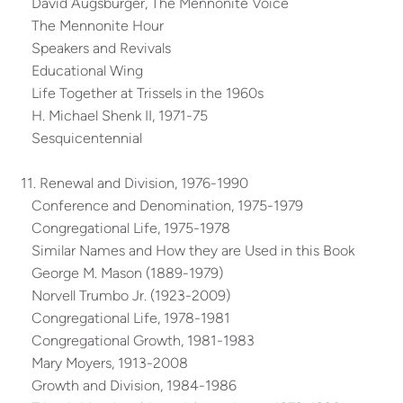
David Augsburger, The Mennonite Voice
The Mennonite Hour
Speakers and Revivals
Educational Wing
Life Together at Trissels in the 1960s
H. Michael Shenk II, 1971-75
Sesquicentennial
11. Renewal and Division, 1976-1990
Conference and Denomination, 1975-1979
Congregational Life, 1975-1978
Similar Names and How they are Used in this Book
George M. Mason (1889-1979)
Norvell Trumbo Jr. (1923-2009)
Congregational Life, 1978-1981
Congregational Growth, 1981-1983
Mary Moyers, 1913-2008
Growth and Division, 1984-1986