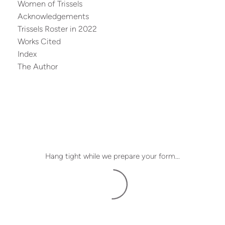
Women of Trissels
Acknowledgements
Trissels Roster in 2022
Works Cited
Index
The Author
Hang tight while we prepare your form...