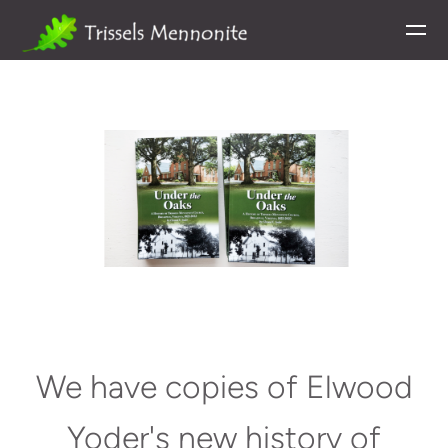
Skip to main content
We have copies of Elwood
Yoder's new history of