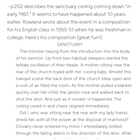
- p.202 describes the sanctuary ceiling coming down "in
early 1961." It seems to have happened about 10 years
earlier. Rowland wrote about the event in a composition
for his English class in 1950-51 when he was freshman in
college. Here's his composition (great fun!):
SANCTUARY
The minister swung from the introduction into the body
of his sermon. Up front two habitual sleepers started the
telltale oscillation of their heads. A mother sitting near the
rear of the church toyed with her cooing baby. Amidst this
tranquil scene the back door of the church blew open and
a rush of air filled the room. As the mother pulled a blanket
quickly over her child, the janitor rose and walked back to
shut the door. And just as it closed--it happened. The
ceiling caved in and chaos reigned immediately.
Did I, who was sitting near the rear with my lady friend,
shield her with all the power at the disposal of manhood?
Chivalry never entered my mind. I immediately bolted
through the falling debris in the direction of the door. After