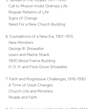
Call to Mission midst Ordinary Life
Regular Patterns of Life
Signs of Change
Need For a New Church Building
6. Foundations of a New Era, 1901-1915
New Ministers
George B. Showalter
Lewis and Mattie Shank
1900 Wood Frame Building
H. D. H. and Flora Grove Showalter
7. Faith and Progressive Challenges, 1916-1930
A Time of Great Changes
Church Life and Ministers
People and Faith