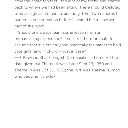
covering about ten feet I thought of my friend and started
back to where we had been sitting. There I found Cellotex
piled as high as the bench, and no girl. For two minutes I
hunted in consternation before I located her in another
part of the room.
Should one always learn some lesson from an
embarrassing experience? If so, am I therefore safe to
assume that it is ethically and practically the safest to hold
your girl’s hand in church--just in case?
—J. Rowland Shank, English Composition, Theme VII (no
date given but Theme II was dated Sept 29, 1950 and
Theme III was Oct 30, 1950; the “girl” was Thelma Trumbo
who became his wife)