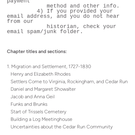
payment
method and other info.
4) If you provided your
email address, and you do not hear
from our
historian, check your
email spam/junk folder.
Chapter titles and sections:
1. Migration and Settlement, 1727-1830
Henry and Elizabeth Rhodes
Settlers Come to Virginia, Rockingham, and Cedar Run
Daniel and Margaret Showalter
Jacob and Anna Geil
Funks and Brunks
Start of Trissels Cemetery
Building a Log Meetinghouse
Uncertainties about the Cedar Run Community