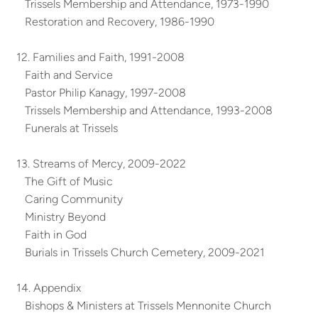
Trissels Membership and Attendance, 1973-1990
Restoration and Recovery, 1986-1990
12. Families and Faith, 1991-2008
Faith and Service
Pastor Philip Kanagy, 1997-2008
Trissels Membership and Attendance, 1993-2008
Funerals at Trissels
13. Streams of Mercy, 2009-2022
The Gift of Music
Caring Community
Ministry Beyond
Faith in God
Burials in Trissels Church Cemetery, 2009-2021
14. Appendix
Bishops & Ministers at Trissels Mennonite Church