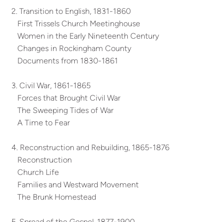
2. Transition to English, 1831-1860
First Trissels Church Meetinghouse
Women in the Early Nineteenth Century
Changes in Rockingham County
Documents from 1830-1861
3. Civil War, 1861-1865
Forces that Brought Civil War
The Sweeping Tides of War
A Time to Fear
4. Reconstruction and Rebuilding, 1865-1876
Reconstruction
Church Life
Families and Westward Movement
The Brunk Homestead
5. Spread of the Gospel, 1877-1900