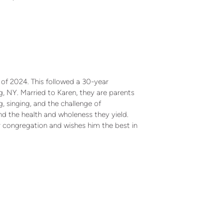
 of 2024. This followed a 30-year
 NY. Married to Karen, they are parents
, singing, and the challenge of
nd the health and wholeness they yield.
r congregation and wishes him the best in