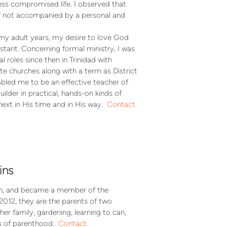
less compromised life. I observed that
 if not accompanied by a personal and
my adult years, my desire to love God
tant. Concerning formal ministry, I was
 roles since then in Trinidad with
e churches along with a term as District
abled me to be an effective teacher of
ilder in practical, hands-on kinds of
ext in His time and in His way.
Contact.
ins
rth, and became a member of the
2012, they are the parents of two
her family, gardening, learning to can,
es of parenthood.
Contact.