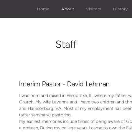
Home
About
Visitors
History
Staff
Interim Pastor - David Lehman
I was born and raised in Pembroke, IL, where my father
Church. My wife Lavonne and I have two children and three
and Harrisonburg, VA. Most of my employment has been 
(after seminary) pastoring.
My earliest memories include times of being aware of Go
a preteen. During my college years I came to own the Fa