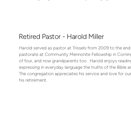
Retired Pastor - Harold Miller
Harold served as pastor at Trissels from 2009 to the end
pastorate at Community Mennonite Fellowship in Corning,
of four, and now grandparents too. Harold enjoys reading
expressing in everyday language the truths of the Bible a
The congregation appreciates his service and love for ou
his retirement.