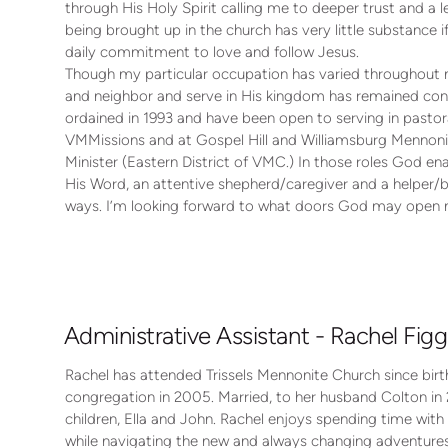
through His Holy Spirit calling me to deeper trust and a 
being brought up in the church has very little substance
daily commitment to love and follow Jesus.
Though my particular occupation has varied throughout 
and neighbor and serve in His kingdom has remained cons
ordained in 1993 and have been open to serving in pastoral
VMMissions and at Gospel Hill and Williamsburg Mennonit
Minister (Eastern District of VMC.) In those roles God en
His Word, an attentive shepherd/caregiver and a helper/bu
ways. I’m looking forward to what doors God may open n
Administrative Assistant - Rachel Figg
Rachel has attended Trissels Mennonite Church since bi
congregation in 2005. Married, to her husband Colton in 
children, Ella and John. Rachel enjoys spending time with 
while navigating the new and always changing adventur