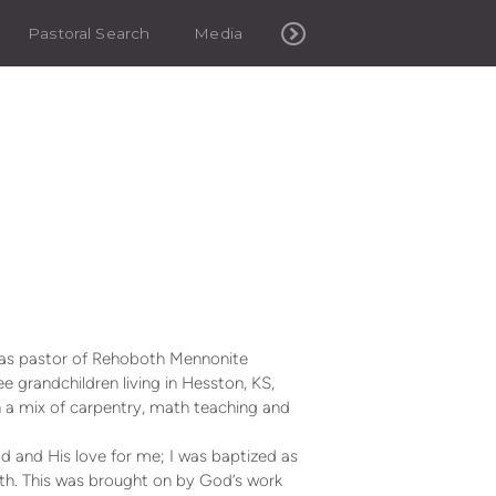
Pastoral Search
Media
 was pastor of Rehoboth Mennonite
 grandchildren living in Hesston, KS,
a mix of carpentry, math teaching and
d and His love for me; I was baptized as
ith. This was brought on by God’s work